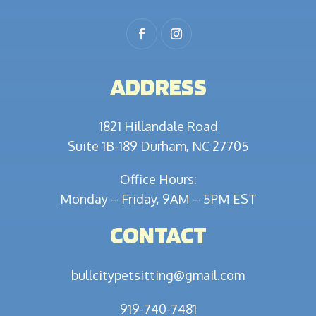
ADDRESS
1821 Hillandale Road
Suite 1B-189 Durham, NC 27705
Office Hours:
Monday – Friday, 9AM – 5PM EST
CONTACT
bullcitypetsitting@gmail.com
919-740-7481