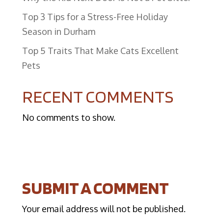
Top 3 Tips for a Stress-Free Holiday
Season in Durham
​Top 5 Traits That Make Cats Excellent
Pets
RECENT COMMENTS
No comments to show.
SUBMIT A COMMENT
Your email address will not be published.