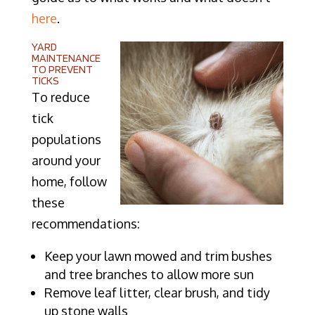
here
.
YARD
MAINTENANCE
TO PREVENT
TICKS
To reduce
tick
populations
around your
home, follow
these
recommendations:
Keep your lawn mowed and trim bushes
and tree branches to allow more sun
Remove leaf litter, clear brush, and tidy
up stone walls