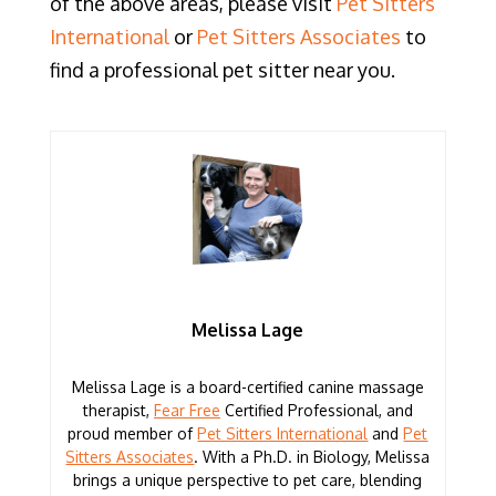
of the above areas, please visit
Pet Sitters
International
or
Pet Sitters Associates
to
find a professional pet sitter near you.
Melissa Lage
Melissa Lage is a board-certified canine massage
therapist,
Fear Free
Certified Professional, and
proud member of
Pet Sitters International
and
Pet
Sitters Associates
. With a Ph.D. in Biology, Melissa
brings a unique perspective to pet care, blending