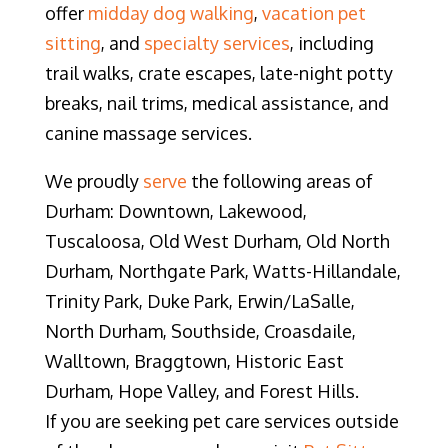
offer
midday dog walkin
g
,
vacation pet
sitting
, and
specialty services
, including
trail walks, crate escapes, late-night potty
breaks, nail trims, medical assistance, and
canine massage services.
We proudly
serve
the following areas of
Durham: Downtown, Lakewood,
Tuscaloosa, Old West Durham, Old North
Durham, Northgate Park, Watts-Hillandale,
Trinity Park, Duke Park, Erwin/LaSalle,
North Durham, Southside, Croasdaile,
Walltown, Braggtown, Historic East
Durham, Hope Valley, and Forest Hills.
If you are seeking pet care services outside