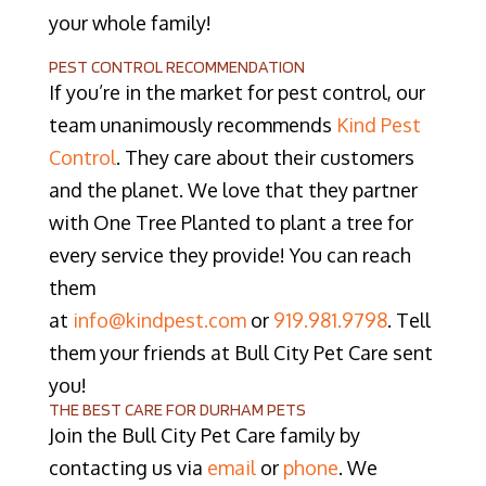
your whole family!
PEST CONTROL RECOMMENDATION
If you’re in the market for pest control, our
team unanimously recommends
Kind Pest
Control
. They care about their customers
and the planet. We love that they partner
with One Tree Planted to plant a tree for
every service they provide! You can reach
them
at
info@kindpest.com
or
919.981.9798
. Tell
them your friends at Bull City Pet Care sent
you!
THE BEST CARE FOR DURHAM PETS
Join the Bull City Pet Care family by
contacting us via
email
or
phone
. We