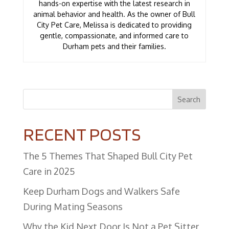
hands-on expertise with the latest research in
animal behavior and health. As the owner of Bull
City Pet Care, Melissa is dedicated to providing
gentle, compassionate, and informed care to
Durham pets and their families.
Search
RECENT POSTS
The 5 Themes That Shaped Bull City Pet
Care in 2025
Keep Durham Dogs and Walkers Safe
During Mating Seasons
Why the Kid Next Door Is Not a Pet Sitter