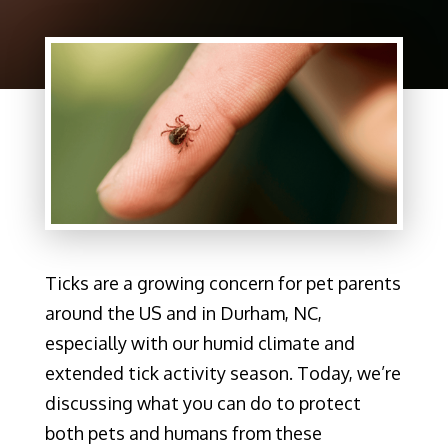
Ticks are a growing concern for pet parents
around the US and in Durham, NC,
especially with our humid climate and
extended tick activity season. Today, we’re
discussing what you can do to protect
both pets and humans from these