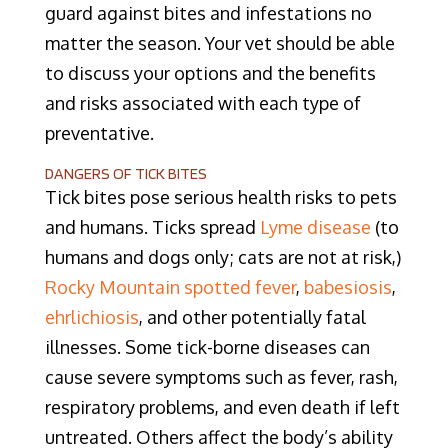
guard against bites and infestations no
matter the season. Your vet should be able
to discuss your options and the benefits
and risks associated with each type of
preventative.
DANGERS OF TICK BITES
Tick bites pose serious health risks to pets
and humans. Ticks spread
Lyme disease
(to
humans and dogs only; cats are not at risk,)
Rocky Mountain spotted fever
,
babesiosis
,
ehrlichiosis
, and other potentially fatal
illnesses. Some tick-borne diseases can
cause severe symptoms such as fever, rash,
respiratory problems, and even death if left
untreated. Others affect the body’s ability