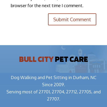
browser for the next time I comment.
BULL CITY
PET CARE
Dog Walking and Pet Sitting in Durham, NC
Since 2009.
Serving most of 27701, 27704, 27712, 27705, and
27707.