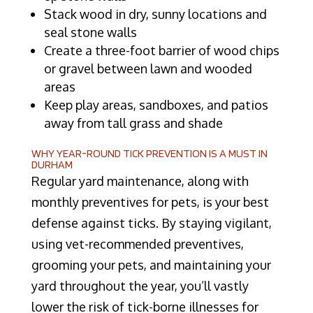
Stack wood in dry, sunny locations and
seal stone walls
Create a three-foot barrier of wood chips
or gravel between lawn and wooded
areas
Keep play areas, sandboxes, and patios
away from tall grass and shade
WHY YEAR-ROUND TICK PREVENTION IS A MUST IN
DURHAM
Regular yard maintenance, along with
monthly preventives for pets, is your best
defense against ticks. By staying vigilant,
using vet-recommended preventives,
grooming your pets, and maintaining your
yard throughout the year, you’ll vastly
lower the risk of tick-borne illnesses for