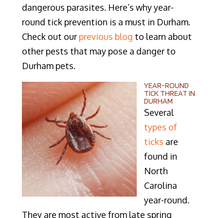
dangerous parasites. Here’s why year-
round tick prevention is a must in Durham.
Check out our
previous blog
to learn about
other pests that may pose a danger to
Durham pets.
YEAR-ROUND
TICK THREAT IN
DURHAM
Several
types of
ticks
are
found in
North
Carolina
year-round.
They are most active from late spring