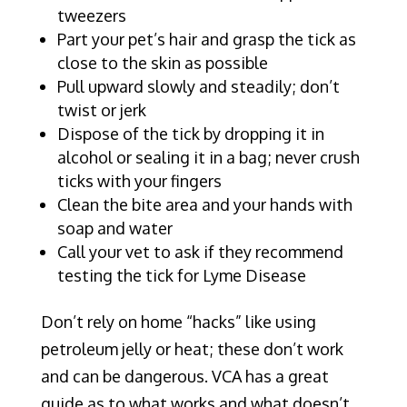
tweezers
Part your pet’s hair and grasp the tick as
close to the skin as possible
Pull upward slowly and steadily; don’t
twist or jerk
Dispose of the tick by dropping it in
alcohol or sealing it in a bag; never crush
ticks with your fingers
Clean the bite area and your hands with
soap and water
Call your vet to ask if they recommend
testing the tick for Lyme Disease
Don’t rely on home “hacks” like using
petroleum jelly or heat; these don’t work
and can be dangerous. VCA has a great
guide as to what works and what doesn’t