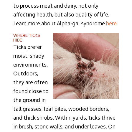
to process meat and dairy, not only
affecting health, but also quality of life.
Learn more about Alpha-gal syndrome
here
.
WHERE TICKS
HIDE
Ticks prefer
moist, shady
environments.
Outdoors,
they are often
found close to
the ground in
tall grasses, leaf piles, wooded borders,
and thick shrubs. Within yards, ticks thrive
in brush, stone walls, and under leaves. On