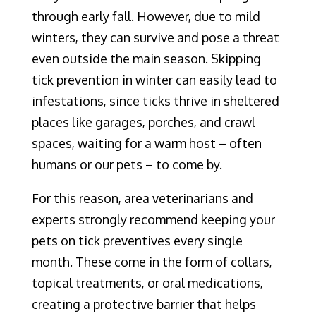
through early fall. However, due to mild
winters, they can survive and pose a threat
even outside the main season. Skipping
tick prevention in winter can easily lead to
infestations, since ticks thrive in sheltered
places like garages, porches, and crawl
spaces, waiting for a warm host – often
humans or our pets – to come by.
For this reason, area veterinarians and
experts strongly recommend keeping your
pets on tick preventives every single
month. These come in the form of collars,
topical treatments, or oral medications,
creating a protective barrier that helps