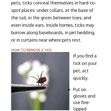
pets, ticks conceal themselves in hard-to-
spot places: under collars, at the base of
the tail, in the groin, between toes, and
even inside ears. Inside homes, ticks may
burrow along baseboards, in pet bedding,
or in curtains near where pets rest.
HOW TO REMOVE A TICK
If you find a
tick on your
pet, act
quickly:
Put on
gloves and
use fine-
tipped