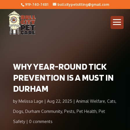
919-740-7481
bullcitypetsitting@gmail.com
WHY YEAR-ROUND TICK
PREVENTION IS A MUST IN
DURHAM
by
Melissa Lage
Aug 22, 2025
Animal Welfare
,
Cats
,
Dogs
,
Durham Community
,
Pests
,
Pet Health
,
Pet
Safety
0 comments