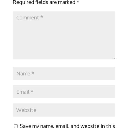
Required fields are marked
*
Save my name, email, and website in this