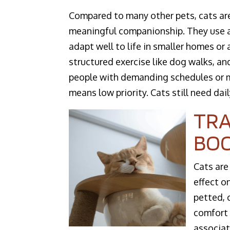
Compared to many other pets, cats are
meaningful companionship. They use a 
adapt well to life in smaller homes or
structured exercise like dog walks, an
people with demanding schedules or m
means low priority. Cats still need dail
TRA
BO
Cats are
effect o
petted, 
comfort 
associat