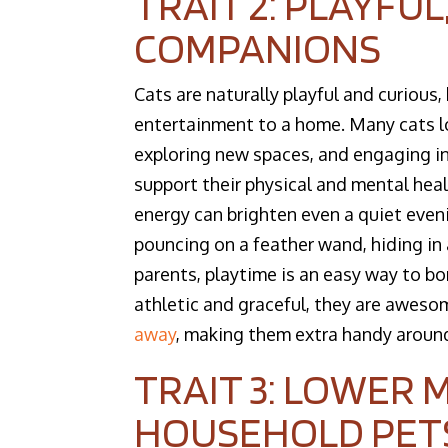
TRAIT 2: PLAYFUL
COMPANIONS
Cats are naturally playful and curious, 
entertainment to a home. Many cats lo
exploring new spaces, and engaging in 
support their physical and mental heal
energy can brighten even a quiet eveni
pouncing on a feather wand, hiding in
parents, playtime is an easy way to bon
athletic and graceful, they are awesom
away
, making them extra handy around
TRAIT 3: LOWER
HOUSEHOLD PET