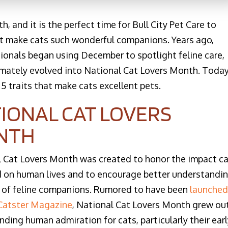
 and it is the perfect time for Bull City Pet Care to
hat make cats such wonderful companions. Years ago,
ionals began using December to spotlight feline care,
imately evolved into National Cat Lovers Month. Today
 5 traits that make cats excellent pets.
IONAL CAT LOVERS
NTH
 Cat Lovers Month was created to honor the impact c
 on human lives and to encourage better understandi
 of feline companions. Rumored to have been
launched
 Catster Magazine
, National Cat Lovers Month grew ou
nding human admiration for cats, particularly their ear