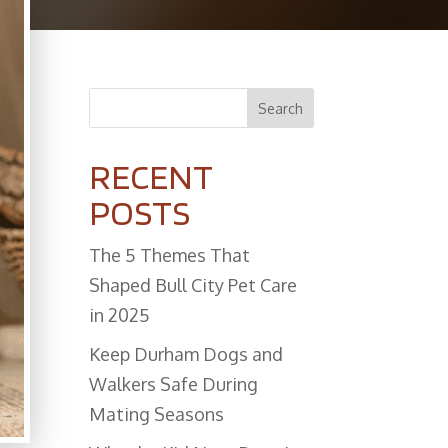
Search
RECENT
POSTS
The 5 Themes That
Shaped Bull City Pet Care
in 2025
Keep Durham Dogs and
Walkers Safe During
Mating Seasons