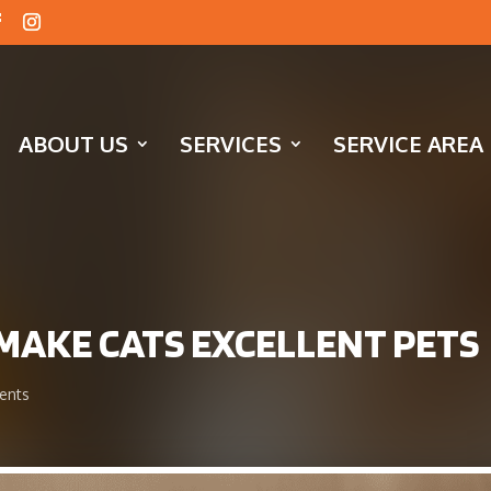
ABOUT US
SERVICES
SERVICE AREA
T MAKE CATS EXCELLENT PETS
ents