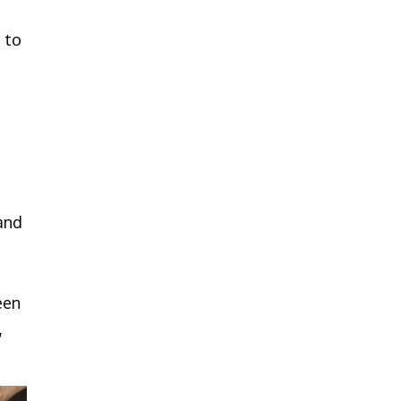
 to
 and
een
,