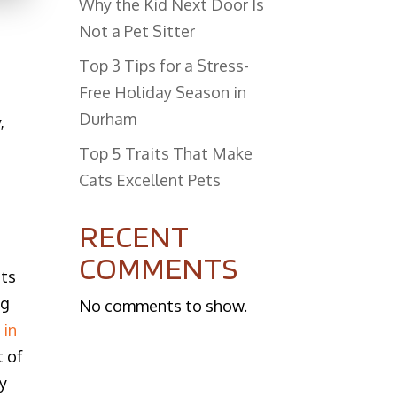
Why the Kid Next Door Is
Not a Pet Sitter
Top 3 Tips for a Stress-
Free Holiday Season in
Durham
,
​Top 5 Traits That Make
Cats Excellent Pets
RECENT
COMMENTS
ats
ng
No comments to show.
 in
t of
ly