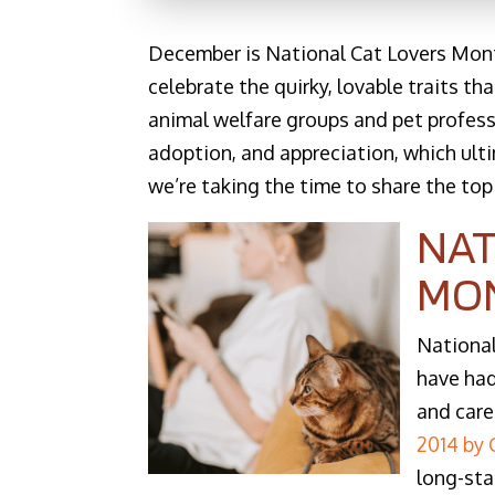
December is National Cat Lovers Month,
celebrate the quirky, lovable traits t
animal welfare groups and pet profess
adoption, and appreciation, which ult
we’re taking the time to share the top
NAT
MO
National
have had
and care
2014 by
long-sta