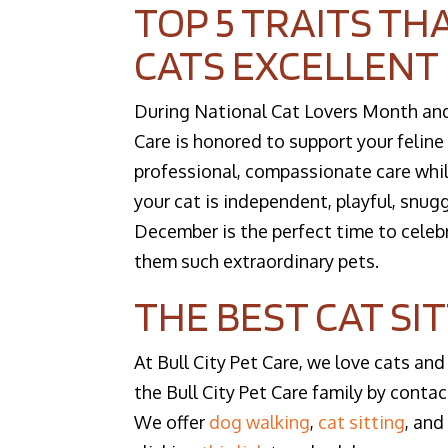
TOP 5 TRAITS TH
CATS EXCELLENT
During National Cat Lovers Month and a
Care is honored to support your felin
professional, compassionate care whi
your cat is independent, playful, snuggl
December is the perfect time to cele
them such extraordinary pets.
THE BEST CAT SI
At Bull City Pet Care, we love cats and
the Bull City Pet Care family by contac
We offer
dog walking
,
cat sitting
, an