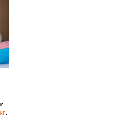
in
481
.