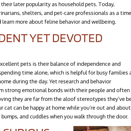
 their later popularity as household pets. Today,
narians, shelters, and pet-care professionals as a time
 learn more about feline behavior and wellbeing.​
NDENT YET DEVOTED
excellent pets is their balance of independence and
pending time alone, which is helpful for busy families
ome during the day. Yet research and behavior
m strong emotional bonds with their people and often
roving they are far from the aloof stereotypes they’ve b
r cat can be happy at home while you’re out and about
ead bumps, and cuddles when you walk through the door.​