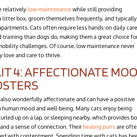
 relatively
low-maintenance
while still providing
litter box, groom themselves frequently, and typically
 apartments. Cats often require less hands-on daily care
d training than dogs do, making them a great choice fo
obility challenges. Of course, low maintenance never
y love and care to thrive.
IT 4: AFFECTIONATE MO
OSTERS
 also wonderfully affectionate and can have a positive
n human mood and well-being. Many cats enjoy being
curled up on a lap, or sleeping nearby, which provides b
and a sense of connection. Their
healing purrs
are oft
ed with contentment. Spending time with cats has be