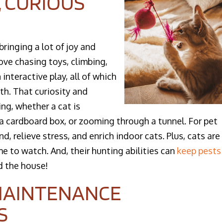
, CURIOUS
bringing a lot of joy and
ve chasing toys, climbing,
interactive play, all of which
th. That curiosity and
ng, whether a cat is
 a cardboard box, or zooming through a tunnel. For pet
d, relieve stress, and enrich indoor cats. Plus, cats are
e to watch. And, their hunting abilities can
keep pests
 the house!​
 MAINTENANCE
S