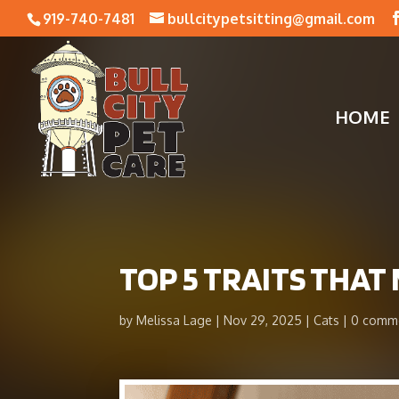
919-740-7481
bullcitypetsitting@gmail.com
HOME
​TOP 5 TRAITS THA
by
Melissa Lage
Nov 29, 2025
Cats
0 comm