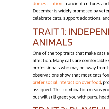
domestication
in ancient cultures and
December is widely promoted by veteri
celebrate cats, support adoptions, and
TRAIT 1: INDEPE
ANIMALS
One of the top traits that make cats 
affection. Many cats are comfortable s
professionals who may be away from h
observations show that most cats for
prefer social interaction over food
, p
assigned. This combination means you
but will still greet you with purrs, h