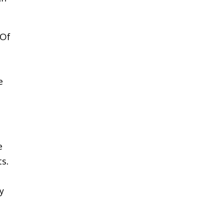
 Of
e
e
ts.
ky