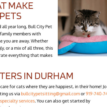
AT MAKE
 PETS
ll year long, Bull City Pet
e family members with
le you are away. Whether
y, or a mix of all three, this
brate everything that makes
TTERS IN DURHAM
 care for cats where they are happiest, in their home! Jo
ting us via
bullcitypetsitting@gmail.com
or
919-740-7
d
specialty services
. You can also get started by