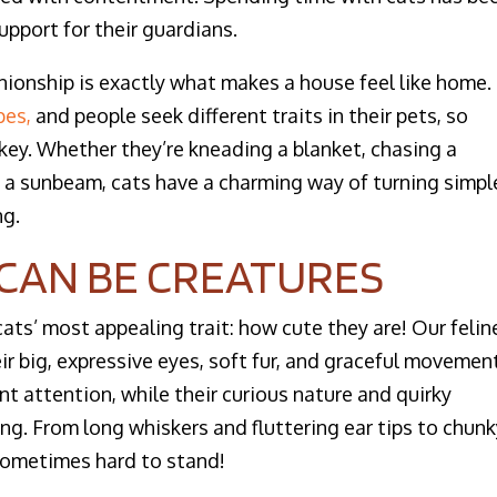
upport for their guardians.
nionship is exactly what makes a house feel like home.
pes,
and people seek different traits in their pets, so
s key. Whether they’re kneading a blanket, chasing a
 in a sunbeam, cats have a charming way of turning simpl
g.
S CAN BE CREATURES
cats’ most appealing trait: how cute they are! Our felin
r big, expressive eyes, soft fur, and graceful movemen
t attention, while their curious nature and quirky
g. From long whiskers and fluttering ear tips to chun
s sometimes hard to stand!