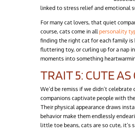
linked to stress relief and emotional s
For many cat lovers, that quiet compa
course, cats come in all
personality ty
finding the right cat for each family i
fluttering toy, or curling up for a nap
moments into something heartwarmin
TRAIT 5: CUTE A
We’d be remiss if we didn’t celebrate 
companions captivate people with thei
Their physical appearance draws instan
behavior make them endlessly endearin
little toe beans, cats are so cute, it’