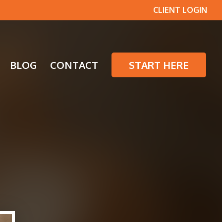
CLIENT LOGIN
BLOG
CONTACT
START HERE